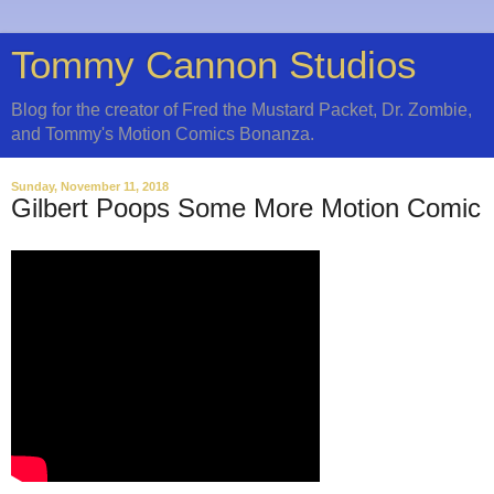
Tommy Cannon Studios
Blog for the creator of Fred the Mustard Packet, Dr. Zombie,
and Tommy's Motion Comics Bonanza.
Sunday, November 11, 2018
Gilbert Poops Some More Motion Comic