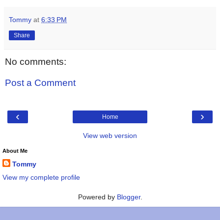
Tommy
at
6:33 PM
Share
No comments:
Post a Comment
‹
›
Home
View web version
About Me
Tommy
View my complete profile
Powered by
Blogger
.