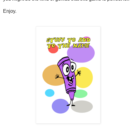
Enjoy.