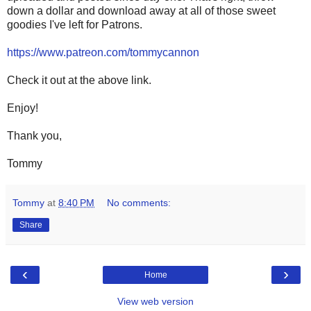
down a dollar and download away at all of those sweet
goodies I've left for Patrons.
https://www.patreon.com/tommycannon
Check it out at the above link.
Enjoy!
Thank you,
Tommy
Tommy
at
8:40 PM
No comments:
Share
‹
›
Home
View web version