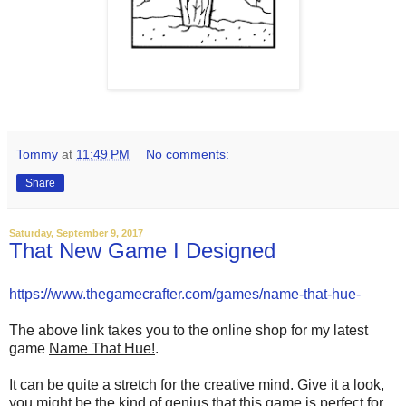
Tommy
at
11:49 PM
No comments:
Share
Saturday, September 9, 2017
That New Game I Designed
https://www.thegamecrafter.com/games/name-that-hue-
The above link takes you to the online shop for my latest
game
Name That Hue!
.
It can be quite a stretch for the creative mind. Give it a look,
you might be the kind of genius that this game is perfect for.