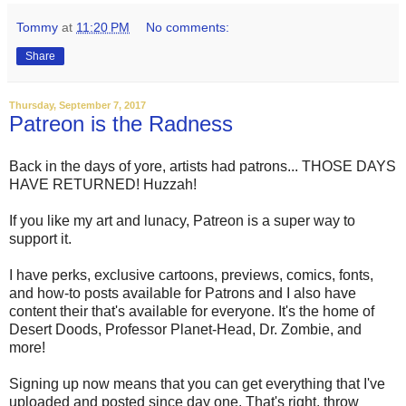
Tommy
at
11:20 PM
No comments:
Share
Thursday, September 7, 2017
Patreon is the Radness
Back in the days of yore, artists had patrons... THOSE DAYS
HAVE RETURNED! Huzzah!
If you like my art and lunacy, Patreon is a super way to
support it.
I have perks, exclusive cartoons, previews, comics, fonts,
and how-to posts available for Patrons and I also have
content their that's available for everyone. It's the home of
Desert Doods, Professor Planet-Head, Dr. Zombie, and
more!
Signing up now means that you can get everything that I've
uploaded and posted since day one. That's right, throw