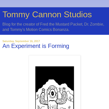
Tommy Cannon Studios
Blog for the creator of Fred the Mustard Packet, Dr. Zombie,
and Tommy's Motion Comics Bonanza.
Saturday, September 16, 2017
An Experiment is Forming