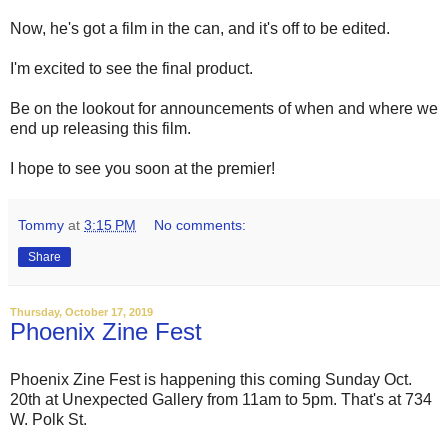
Now, he's got a film in the can, and it's off to be edited.
I'm excited to see the final product.
Be on the lookout for announcements of when and where we
end up releasing this film.
I hope to see you soon at the premier!
Tommy
at
3:15 PM
No comments:
Share
Thursday, October 17, 2019
Phoenix Zine Fest
Phoenix Zine Fest is happening this coming Sunday Oct.
20th at Unexpected Gallery from 11am to 5pm. That's at 734
W. Polk St.