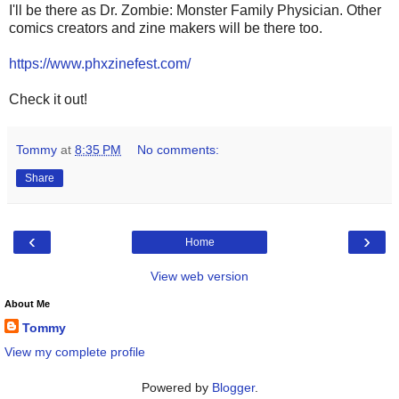
I'll be there as Dr. Zombie: Monster Family Physician. Other
comics creators and zine makers will be there too.
https://www.phxzinefest.com/
Check it out!
Tommy
at
8:35 PM
No comments:
Share
‹
›
Home
View web version
About Me
Tommy
View my complete profile
Powered by
Blogger
.