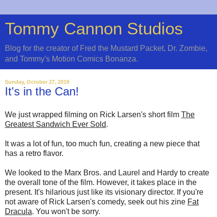
Tommy Cannon Studios
Blog for the creator of Fred the Mustard Packet, Dr. Zombie,
and Tommy's Motion Comics Bonanza.
Sunday, October 27, 2019
It's in the Can!
We just wrapped filming on Rick Larsen's short film
The
Greatest Sandwich Ever Sold
.
It was a lot of fun, too much fun, creating a new piece that
has a retro flavor.
We looked to the Marx Bros. and Laurel and Hardy to create
the overall tone of the film. However, it takes place in the
present. It's hilarious just like its visionary director. If you're
not aware of Rick Larsen's comedy, seek out his zine
Fat
Dracula
. You won't be sorry.